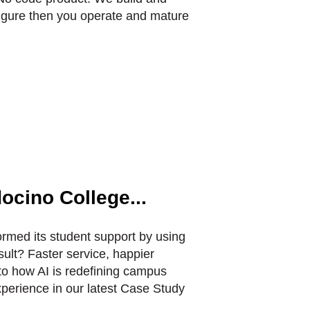
igure then you operate and mature
ocino College...
rmed its student support by using
ult? Faster service, happier
to how AI is redefining campus
perience in our latest Case Study