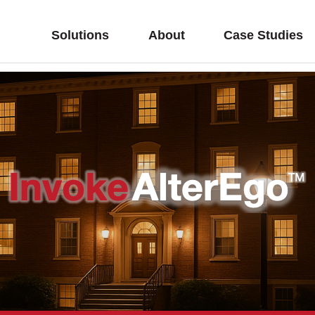
Solutions
About
Case Studies