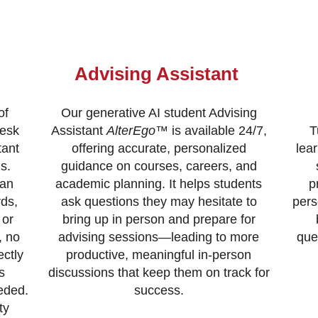
Advising Assistant
of
Our generative AI student Advising
desk
Assistant
AlterEgo
™ is available 24/7,
T
tant
offering accurate, personalized
lea
s.
guidance on courses, careers, and
can
academic planning. It helps students
p
ds,
ask questions they may hesitate to
pers
 or
bring up in person and prepare for
, no
advising sessions—leading to more
que
ectly
productive, meaningful in-person
s
discussions that keep them on track for
eded.
success.
ty