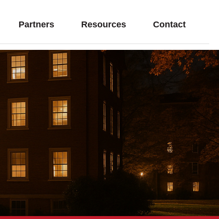
Partners
Resources
Contact