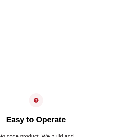
Easy to Operate
No code product. We build and