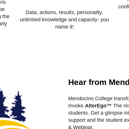
ins
conf
be
Data, actions, results, personality,
 the
unlimited knowledge and capacity- you
rly
name it!
Hear from Mend
Mendocino College transfo
Invoke
AlterEgo™
The res
students. Get a glimpse in
support and the student ex
& Webinar.