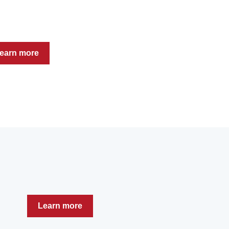
earn more
Learn more