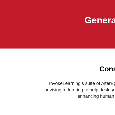
Genera
Cons
InvokeLearning’s suite of Alter
advising to tutoring to help desk s
enhancing human 