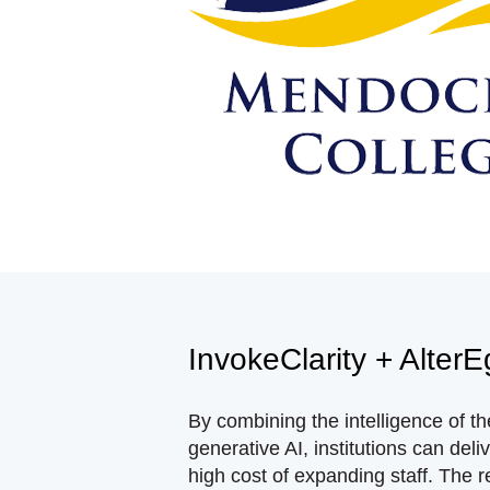
InvokeClarity + Alter
By combining the intelligence of t
generative AI, institutions can del
high cost of expanding staff. The r