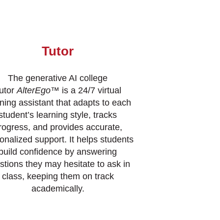
Tutor
The generative AI college
utor
AlterEgo
™ is a 24/7 virtual
rning assistant that adapts to each
student’s learning style, tracks
rogress, and provides accurate,
onalized support. It helps students
build confidence by answering
stions they may hesitate to ask in
class, keeping them on track
academically.