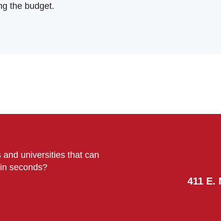
ng the budget.
 and universities that can
s in seconds?
411 E. 