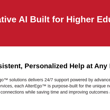
tive AI Built for Higher Ed
istent, Personalized Help at Any
Ego™ solutions delivers 24/7 support powered by advan
ervices, each AlterEgo™ is purpose-built for the unique ne
connections while saving time and improving outcomes 