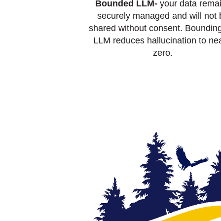
Bounded LLM-
your data rema
securely managed and will not 
shared without consent. Bounding
LLM reduces hallucination to nea
zero.