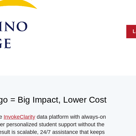
L
Ego = Big Impact, Lower Cost
he
InvokeClarity
data platform with always-on
iver personalized student support without the
esult is scalable, 24/7 assistance that keeps