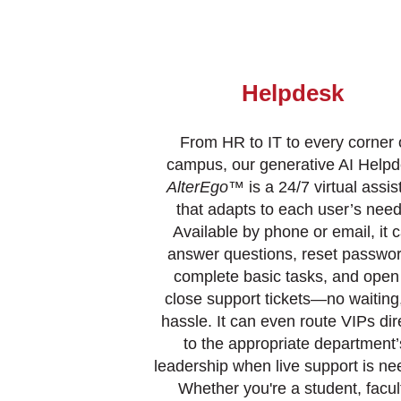
Helpdesk
From HR to IT to every corner 
campus, our generative AI Help
AlterEgo
™ is a 24/7 virtual assis
that adapts to each user’s need
Available by phone or email, it 
answer questions, reset passwor
complete basic tasks, and open
close support tickets—no waiting
hassle. It can even route VIPs dir
to the appropriate department’
leadership when live support is ne
Whether you're a student, facul