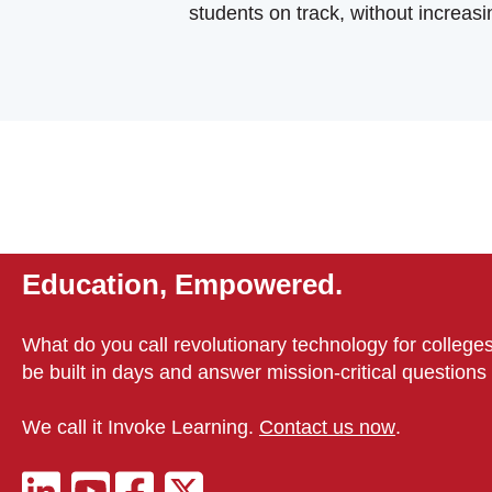
students on track, without increasi
Education, Empowered.
What do you call revolutionary technology for colleges
be built in days and answer mission-critical question
We call it Invoke Learning.
Contact us now
.