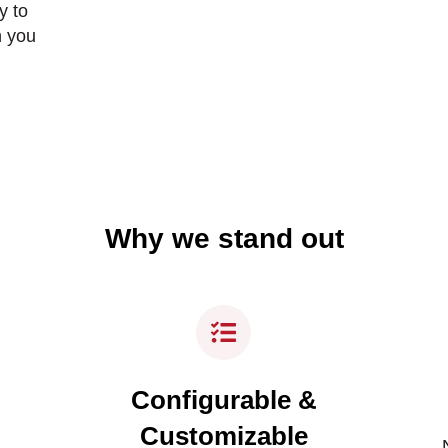
y to
n you
Why we stand out
Configurable &
Customizable