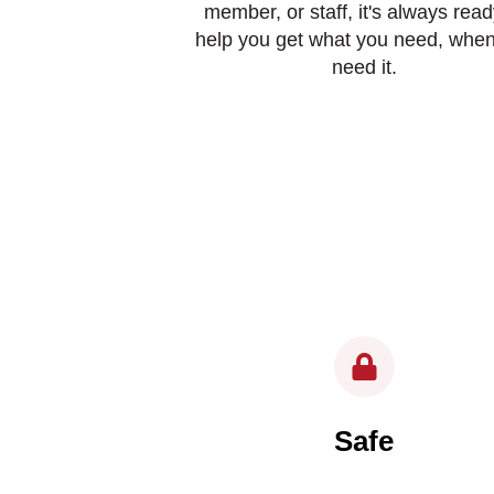
member, or staff, it's always read
help you get what you need, whe
need it.
Safe