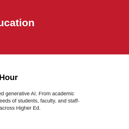
ucation
 Hour
ced generative AI. From academic
eds of students, faculty, and staff-
across Higher Ed.