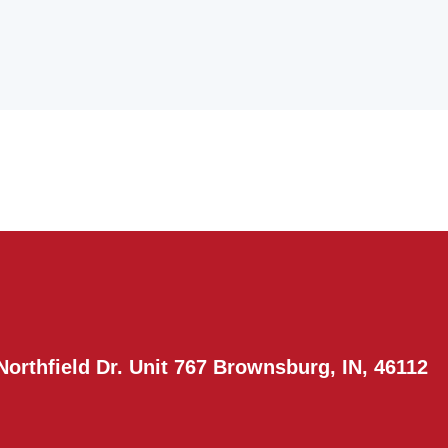
Northfield Dr. Unit 767 Brownsburg, IN, 46112