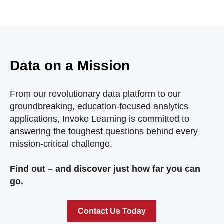
Data on a Mission
From our revolutionary data platform to our
groundbreaking, education-focused analytics
applications, Invoke Learning is committed to
answering the toughest questions behind every
mission-critical challenge.
Find out – and discover just how far you can
go.
Contact Us Today