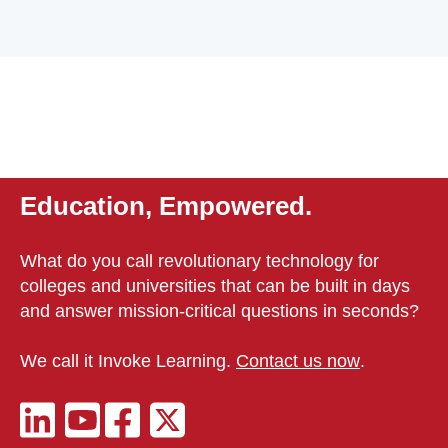
Education, Empowered.
What do you call revolutionary technology for
colleges and universities that can be built in days
and answer mission-critical questions in seconds?
We call it Invoke Learning.
Contact us now
.