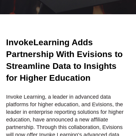
InvokeLearning Adds
Partnership With Evisions to
Streamline Data to Insights
for Higher Education
Invoke Learning, a leader in advanced data
platforms for higher education, and Evisions, the
leader in enterprise reporting solutions for higher
education, have announced a new affiliate
partnership. Through this collaboration, Evisions
will now offer Invoke Learning’s advanced data