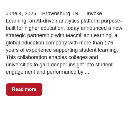
June 4, 2025 – Brownsburg, IN — Invoke
Learning, an AI-driven analytics platform purpose-
built for higher education, today announced a new
strategic partnership with Macmillan Learning, a
global education company with more than 175
years of experience supporting student learning.
This collaboration enables colleges and
universities to gain deeper insight into student
engagement and performance by ...
Read more