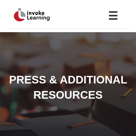
☰
PRESS & ADDITIONAL
RESOURCES