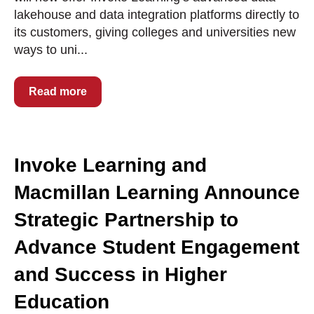
lakehouse and data integration platforms directly to
its customers, giving colleges and universities new
ways to uni...
Read more
Invoke Learning and
Macmillan Learning Announce
Strategic Partnership to
Advance Student Engagement
and Success in Higher
Education