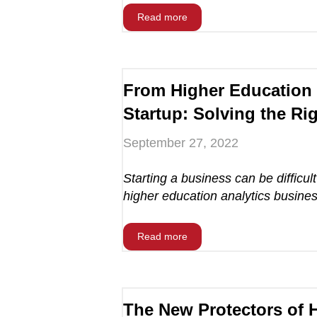
Read more
From Higher Education 
Startup: Solving the Ri
September 27, 2022
Starting a business can be difficult
higher education analytics business
Read more
The New Protectors of 