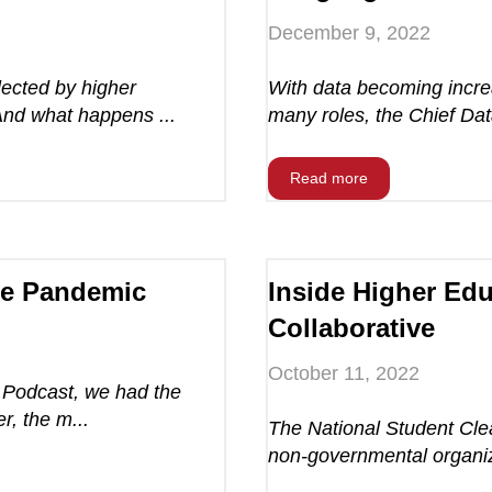
December 9, 2022
ected by higher
With data becoming increa
And what happens ...
many roles, the Chief Dat
Read more
he Pandemic
Inside Higher Edu
Collaborative
October 11, 2022
e Podcast, we had the
r, the m...
The National Student Clea
non-governmental organiza