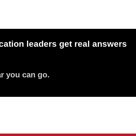
ation leaders get real answers
ar you can go.