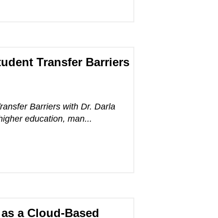
udent Transfer Barriers
ansfer Barriers with Dr. Darla
higher education, man...
 as a Cloud-Based