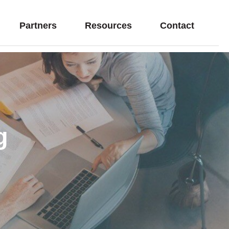
Partners
Resources
Contact
g