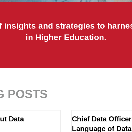
 insights and strategies to harne
in Higher Education.
G POSTS
ut Data
Chief Data Officer
Language of Data