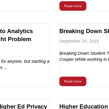
Read more
to Analytics
Breaking Down St
ght Problem
September 20, 2022
Breaking Down Student Tr
Cooper While working in 
 for anyone, but starting a
 ...
Read more
Higher Ed Privacy
Higher Education