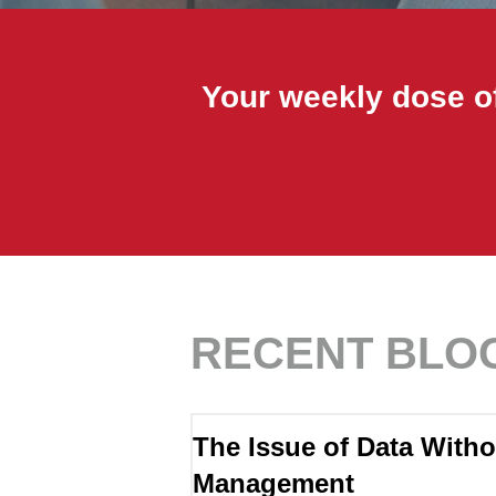
Your weekly dose of
RECENT BLO
The Issue of Data Witho
Management