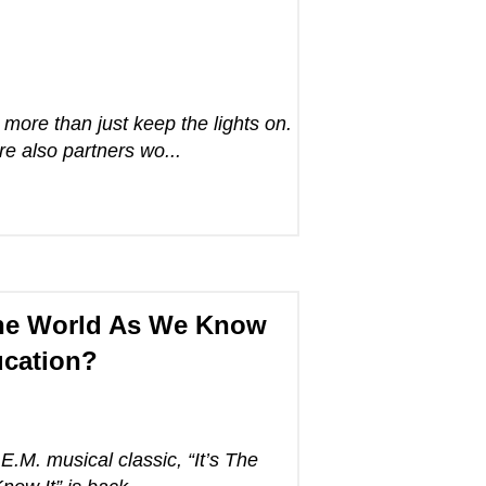
more than just keep the lights on.
 also partners wo...
 the World As We Know
ucation?
.E.M. musical classic, “It’s The