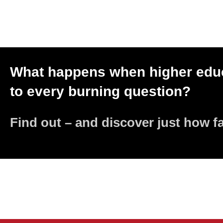
What happens when higher educ
to every burning question?
Find out – and discover just how f