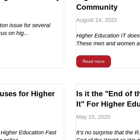
Community
August 24, 2022
ton issue for several
us on hig...
Higher Education IT does 
These men and women are
Read more
uses for Higher
Is it the "End of
It" For Higher Ed
May 15, 2020
 Higher Education Fast
It’s no surprise that the R