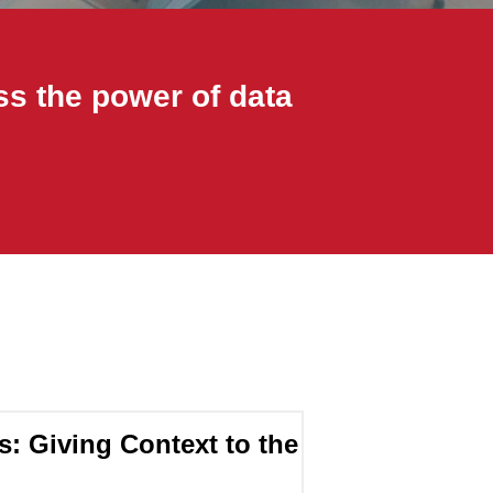
ss the power of data
s: Giving Context to the