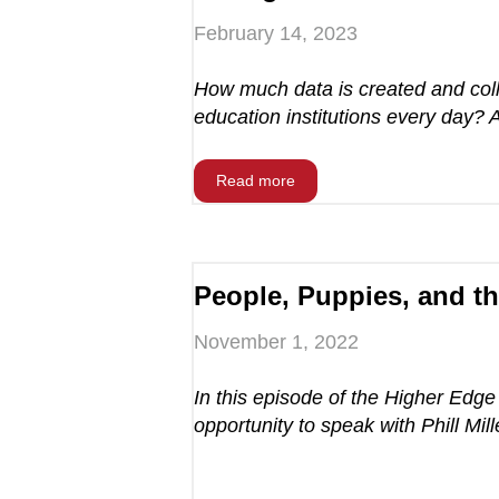
February 14, 2023
How much data is created and coll
education institutions every day? 
Read more
People, Puppies, and t
November 1, 2022
In this episode of the Higher Edg
opportunity to speak with Phill Mille