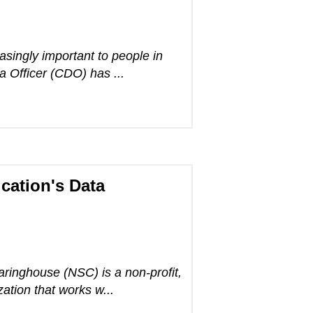
singly important to people in
a Officer (CDO) has ...
cation's Data
ringhouse (NSC) is a non-profit,
tion that works w...