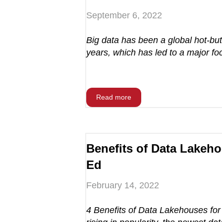
September 6, 2022
Big data has been a global hot-but
years, which has led to a major foc
Read more
Benefits of Data Lakeho
Ed
February 14, 2022
4 Benefits of Data Lakehouses for