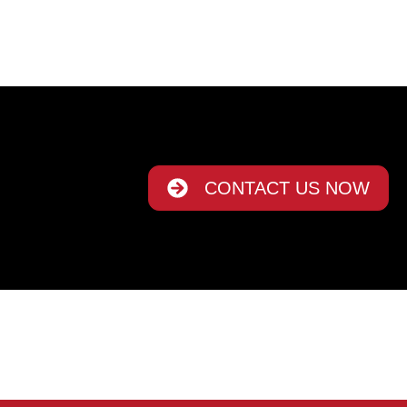
CONTACT US NOW