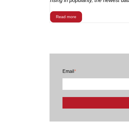
rising in popularity, the newest data
Read more
Email
*