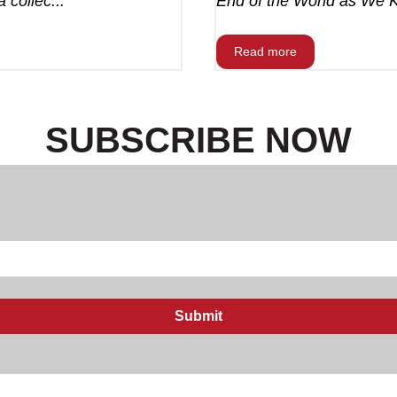
 collec...
End of the World as We Kn
Read more
SUBSCRIBE NOW