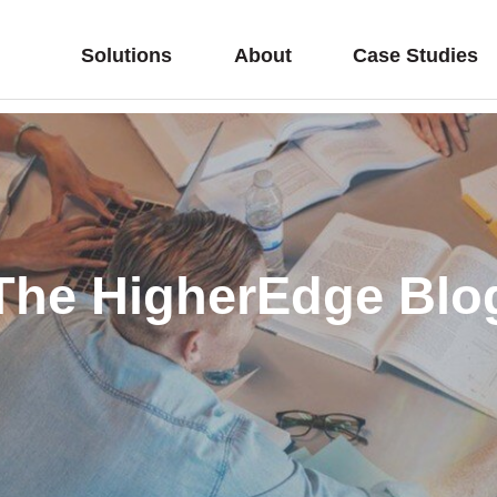
Solutions
About
Case Studies
The HigherEdge Blo