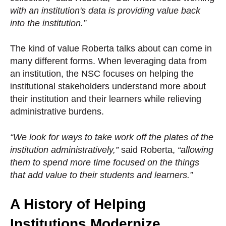
with an institution's data is providing value back
into the institution.”
The kind of value Roberta talks about can come in
many different forms. When leveraging data from
an institution, the NSC focuses on helping the
institutional stakeholders understand more about
their institution and their learners while relieving
administrative burdens.
“We look for ways to take work off the plates of the
institution administratively,”
said Roberta,
“allowing
them to spend more time focused on the things
that add value to their students and learners.”
A History of Helping
Institutions Modernize