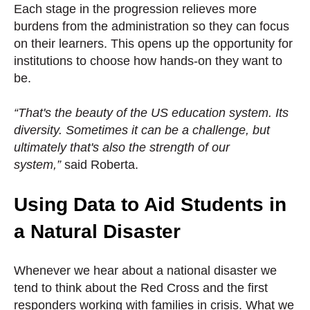
Each stage in the progression relieves more
burdens from the administration so they can focus
on their learners. This opens up the opportunity for
institutions to choose how hands-on they want to
be.
“That's the beauty of the US education system. Its
diversity. Sometimes it can be a challenge, but
ultimately that's also the strength of our
system,”
said Roberta.
Using Data to Aid Students in
a Natural Disaster
Whenever we hear about a national disaster we
tend to think about the Red Cross and the first
responders working with families in crisis. What we