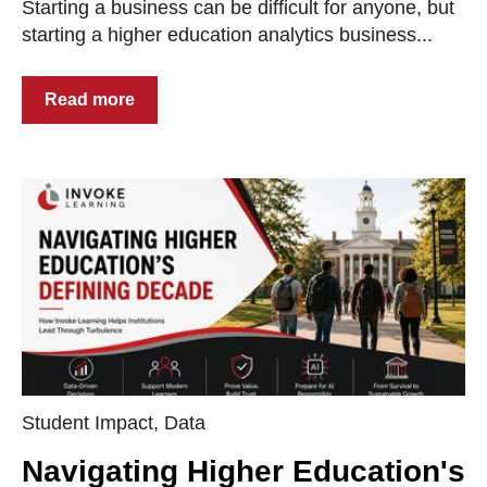
Starting a business can be difficult for anyone, but
starting a higher education analytics business...
Read more
Student Impact
,
Data
Navigating Higher Education's