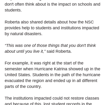
don't often think about is the impact on schools and
students.
Roberta also shared details about how the NSC
provides help to students and institutions impacted
by natural disasters.
“This was one of those things that you don't think
about until you live it,”
said Roberta.
For example, it was right at the start of the
semester when Hurricane Katrina showed up in the
United States. Students in the path of the hurricane
evacuated the region and ended up in all different
parts of the country.
The institutions impacted could not restore classes
and because of this, lost student records in the