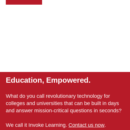
Education, Empowered.
What do you call revolutionary technology for
colleges and universities that can be built in days
and answer mission-critical questions in seconds?
We call it Invoke Learning.
Contact us now
.