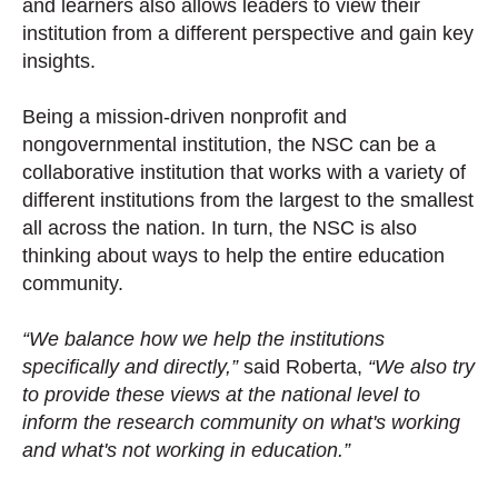
and learners also allows leaders to view their
institution from a different perspective and gain key
insights.
Being a mission-driven nonprofit and
nongovernmental institution, the NSC can be a
collaborative institution that works with a variety of
different institutions from the largest to the smallest
all across the nation. In turn, the NSC is also
thinking about ways to help the entire education
community.
“We balance how we help the institutions
specifically and directly,”
said Roberta,
“We also try
to provide these views at the national level to
inform the research community on what's working
and what's not working in education.”