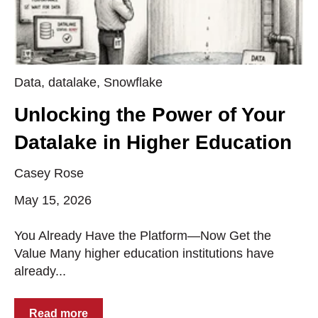
Data
,
datalake
,
Snowflake
Unlocking the Power of Your
Datalake in Higher Education
Casey Rose
May 15, 2026
You Already Have the Platform—Now Get the
Value Many higher education institutions have
already...
Read more