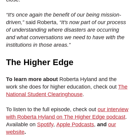
“It's once again the benefit of our being mission-
driven,”
said Roberta,
“It's now part of our process
of understanding where disasters are occurring
and what conversations we need to have with the
institutions in those areas.”
The Higher Edge
To learn more about
Roberta Hyland and the
work she does for higher education, check out
The
National Student Clearinghouse
.
To listen to the full episode, check out
our interview
with Roberta Hyland on The Higher Edge podcast
.
Available on
Spotify
,
Apple Podcasts
,
and
our
website
.