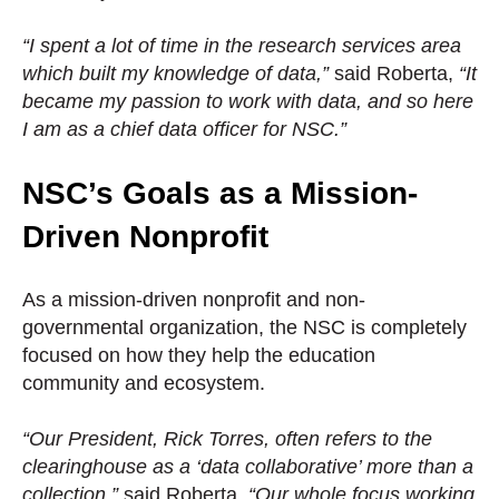
“I spent a lot of time in the research services area
which built my knowledge of data,”
said Roberta,
“It
became my passion to work with data, and so here
I am as a chief data officer for NSC.”
NSC’s Goals as a Mission-
Driven Nonprofit
As a mission-driven nonprofit and non-
governmental organization, the NSC is completely
focused on how they help the education
community and ecosystem.
“Our President, Rick Torres, often refers to the
clearinghouse as a ‘data collaborative’ more than a
collection,”
said Roberta,
“Our whole focus working