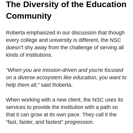
The Diversity of the Education
Community
Roberta emphasized in our discussion that though
every college and university is different, the NSC
doesn’t shy away from the challenge of serving all
kinds of institutions.
“When you are mission-driven and you're focused
on a diverse ecosystem like education, you want to
help them all,”
said Roberta.
When working with a new client, the NSC uses its
services to provide the institution with a path so
that it can grow at its own pace. They call it the
“fast, faster, and fastest” progression.