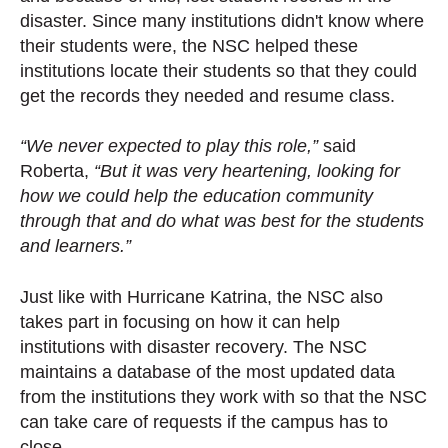
disaster. Since many institutions didn't know where
their students were, the NSC helped these
institutions locate their students so that they could
get the records they needed and resume class.
“We never expected to play this role,”
said
Roberta,
“But it was very heartening, looking for
how we could help the education community
through that and do what was best for the students
and learners.”
Just like with Hurricane Katrina, the NSC also
takes part in focusing on how it can help
institutions with disaster recovery. The NSC
maintains a database of the most updated data
from the institutions they work with so that the NSC
can take care of requests if the campus has to
close.