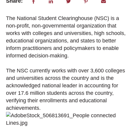
Share:
The National Student Clearinghouse (NSC) is a
non-profit, non-governmental organization that
works with colleges and universities, high schools,
educational organizations, and states to better
inform practitioners and policymakers to enable
informed decision-making.
The NSC currently works with over 3,600 colleges
and universities across the country and is the
acknowledged national leader in accounting for
over 17.6 million students across the country,
verifying their enrollments and educational
achievements.