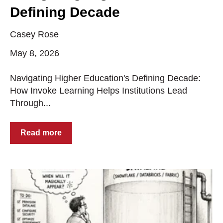
Defining Decade
Casey Rose
May 8, 2026
Navigating Higher Education's Defining Decade:
How Invoke Learning Helps Institutions Lead
Through...
Read more