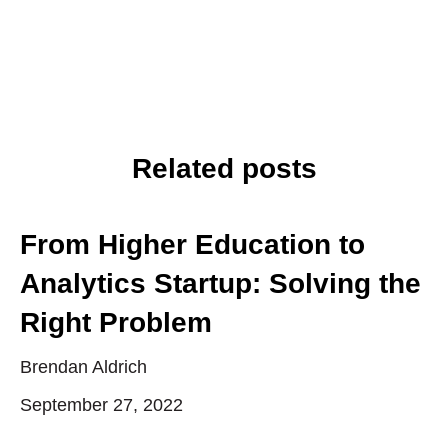
Related posts
From Higher Education to
Analytics Startup: Solving the
Right Problem
Brendan Aldrich
September 27, 2022