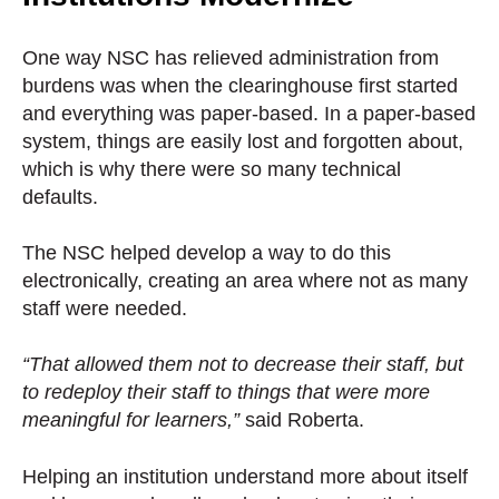
One way NSC has relieved administration from
burdens was when the clearinghouse first started
and everything was paper-based. In a paper-based
system, things are easily lost and forgotten about,
which is why there were so many technical
defaults.
The NSC helped develop a way to do this
electronically, creating an area where not as many
staff were needed.
“That allowed them not to decrease their staff, but
to redeploy their staff to things that were more
meaningful for learners,”
said Roberta.
Helping an institution understand more about itself