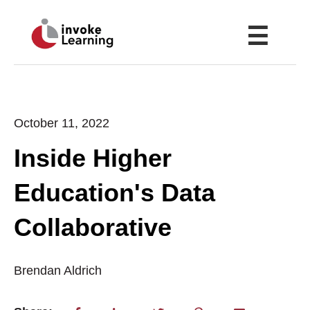
☰
October 11, 2022
Inside Higher
Education's Data
Collaborative
Brendan Aldrich