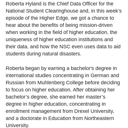
Roberta Hyland is the Chief Data Officer for the
National Student Clearinghouse and, in this week’s
episode of the Higher Edge, we got a chance to
hear about the benefits of being mission-driven
when working in the field of higher education, the
uniqueness of higher education institutions and
their data, and how the NSC even uses data to aid
students during natural disasters.
Roberta began by earning a bachelor's degree in
international studies concentrating in German and
Russian from Muhlenberg College before deciding
to focus on higher education. After obtaining her
bachelor’s degree, she earned her master’s
degree in higher education, concentrating in
enrollment management from Drexel University,
and a doctorate in Education from Northeastern
University.