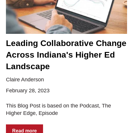
Leading Collaborative Change
Across Indiana's Higher Ed
Landscape
Claire Anderson
February 28, 2023
This Blog Post is based on the Podcast, The
Higher Edge, Episode
Read more