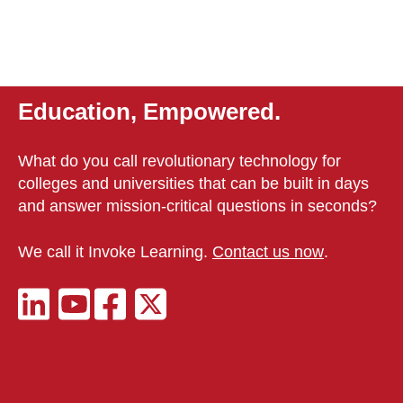
Education, Empowered.
What do you call revolutionary technology for
colleges and universities that can be built in days
and answer mission-critical questions in seconds?
We call it Invoke Learning.
Contact us now
.