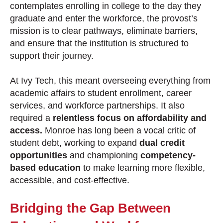
contemplates enrolling in college to the day they
graduate and enter the workforce, the provost’s
mission is to clear pathways, eliminate barriers,
and ensure that the institution is structured to
support their journey.
At Ivy Tech, this meant overseeing everything from
academic affairs to student enrollment, career
services, and workforce partnerships. It also
required a
relentless focus on affordability and
access.
Monroe has long been a vocal critic of
student debt, working to expand
dual credit
opportunities
and championing
competency-
based education
to make learning more flexible,
accessible, and cost-effective.
Bridging the Gap Between