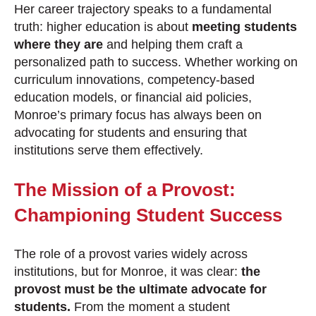
Her career trajectory speaks to a fundamental
truth: higher education is about
meeting students
where they are
and helping them craft a
personalized path to success. Whether working on
curriculum innovations, competency-based
education models, or financial aid policies,
Monroe’s primary focus has always been on
advocating for students and ensuring that
institutions serve them effectively.
The Mission of a Provost:
Championing Student Success
The role of a provost varies widely across
institutions, but for Monroe, it was clear:
the
provost must be the ultimate advocate for
students.
From the moment a student