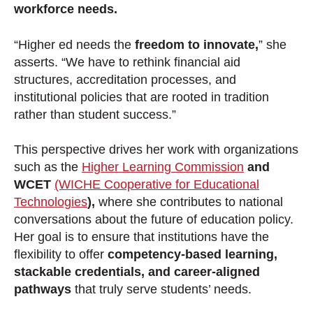
workforce needs.
“Higher ed needs the
freedom to innovate,
” she
asserts. “We have to rethink financial aid
structures, accreditation processes, and
institutional policies that are rooted in tradition
rather than student success.”
This perspective drives her work with organizations
such as the
Higher Learning Commission
and
WCET
(WICHE Cooperative for Educational
Technologies
),
where she contributes to national
conversations about the future of education policy.
Her goal is to ensure that institutions have the
flexibility to offer
competency-based learning,
stackable credentials, and career-aligned
pathways
that truly serve students’ needs.