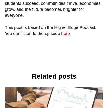
students succeed, communities thrive, economies
grow, and the future becomes brighter for
everyone.
This post is based on the Higher Edge Podcast.
You can listen to the episode
here
Related posts