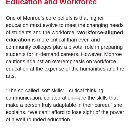
Education and Workforce
One of Monroe’s core beliefs is that higher
education must evolve to meet the changing needs
of students and the workforce.
Workforce-aligned
education
is more critical than ever, and
community colleges play a pivotal role in preparing
students for in-demand careers. However, Monroe
cautions against an overemphasis on workforce
education at the expense of the humanities and the
arts.
“The so-called ‘soft skills’—critical thinking,
communication, collaboration—are the skills that
make a person truly adaptable in their career,” she
explains. “We can’t afford to lose sight of the power
of a well-rounded education.”