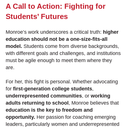
A Call to Action: Fighting for
Students’ Futures
Monroe’s work underscores a critical truth:
higher
education should not be a one-size-fits-all
model.
Students come from diverse backgrounds,
with different goals and challenges, and institutions
must be agile enough to meet them where they
are.
For her, this fight is personal. Whether advocating
for
first-generation college students
,
underrepresented communities
, or
working
adults returning to school
, Monroe believes that
education is the key to freedom and
opportunity.
Her passion for coaching emerging
leaders, particularly women and underrepresented