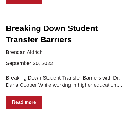
Breaking Down Student
Transfer Barriers
Brendan Aldrich
September 20, 2022
Breaking Down Student Transfer Barriers with Dr.
Darla Cooper While working in higher education,...
Read more