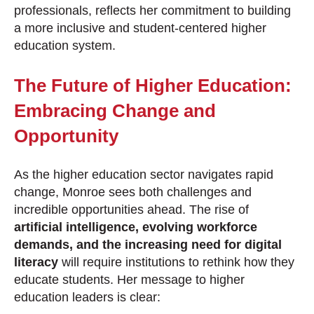
professionals, reflects her commitment to building
a more inclusive and student-centered higher
education system.
The Future of Higher Education:
Embracing Change and
Opportunity
As the higher education sector navigates rapid
change, Monroe sees both challenges and
incredible opportunities ahead. The rise of
artificial intelligence, evolving workforce
demands, and the increasing need for digital
literacy
will require institutions to rethink how they
educate students. Her message to higher
education leaders is clear: