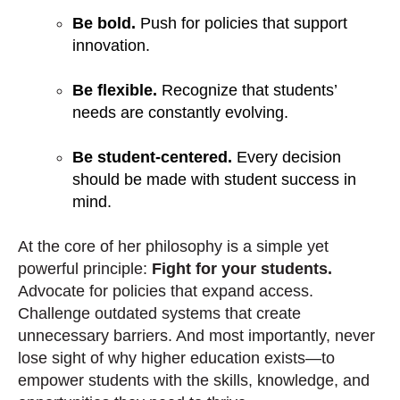
Be bold.
Push for policies that support
innovation.
Be flexible.
Recognize that students’
needs are constantly evolving.
Be student-centered.
Every decision
should be made with student success in
mind.
At the core of her philosophy is a simple yet
powerful principle:
Fight for your students.
Advocate for policies that expand access.
Challenge outdated systems that create
unnecessary barriers. And most importantly, never
lose sight of why higher education exists—to
empower students with the skills, knowledge, and