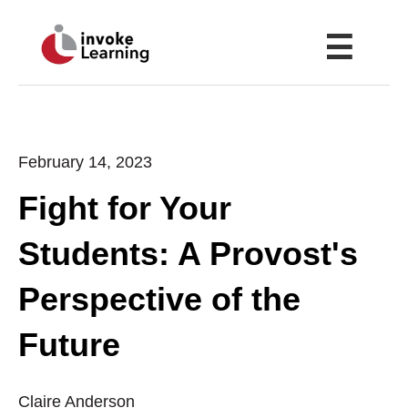
☰
February 14, 2023
Fight for Your
Students: A Provost's
Perspective of the
Future
Claire Anderson