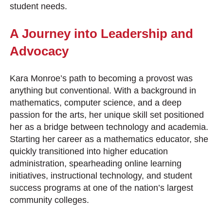
student needs.
A Journey into Leadership and
Advocacy
Kara Monroe’s path to becoming a provost was
anything but conventional. With a background in
mathematics, computer science, and a deep
passion for the arts, her unique skill set positioned
her as a bridge between technology and academia.
Starting her career as a mathematics educator, she
quickly transitioned into higher education
administration, spearheading online learning
initiatives, instructional technology, and student
success programs at one of the nation’s largest
community colleges.