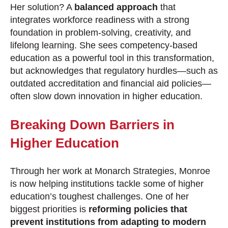
Her solution? A
balanced approach
that
integrates workforce readiness with a strong
foundation in problem-solving, creativity, and
lifelong learning. She sees competency-based
education as a powerful tool in this transformation,
but acknowledges that regulatory hurdles—such as
outdated accreditation and financial aid policies—
often slow down innovation in higher education.
Breaking Down Barriers in
Higher Education
Through her work at Monarch Strategies, Monroe
is now helping institutions tackle some of higher
education’s toughest challenges. One of her
biggest priorities is
reforming policies that
prevent institutions from adapting to modern