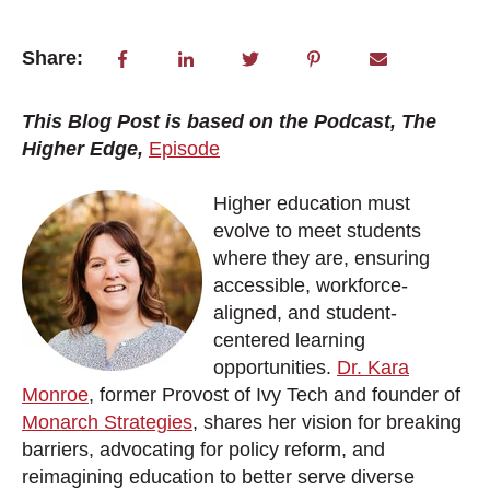
Share:
This Blog Post is based on the Podcast, The
Higher Edge,
Episode
Higher education must
evolve to meet students
where they are, ensuring
accessible, workforce-
aligned, and student-
centered learning
opportunities.
Dr. Kara
Monroe
, former Provost of Ivy Tech and founder of
Monarch Strategies
, shares her vision for breaking
barriers, advocating for policy reform, and
reimagining education to better serve diverse