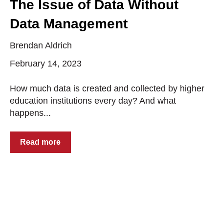
The Issue of Data Without
Data Management
Brendan Aldrich
February 14, 2023
How much data is created and collected by higher
education institutions every day? And what
happens...
Read more