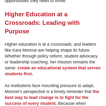
opportunities they need to thrive.
Higher Education at a
Crossroads: Leading with
Purpose
Higher education is at a crossroads, and leaders
like Kara Monroe are helping shape its future.
Whether through policy reform, student advocacy,
or leadership coaching, her mission remains the
same:
create an educational system that serves
students first.
As institutions face mounting pressure to adapt,
Monroe’s perspective is a timely reminder that
the
best way to lead change is to fight for the
success of every student.
Because when